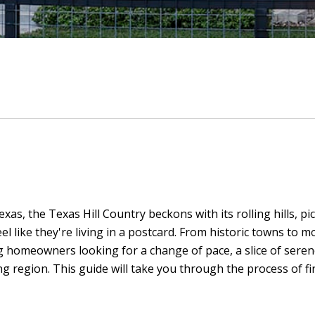
as, the Texas Hill Country beckons with its rolling hills, pi
 like they're living in a postcard. From historic towns to 
ng homeowners looking for a change of pace, a slice of seren
ing region. This guide will take you through the process of 