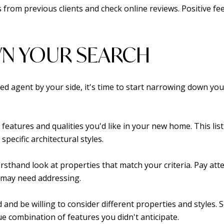
s from previous clients and check online reviews. Positive f
N YOUR SEARCH
ced agent by your side, it's time to start narrowing down yo
of features and qualities you'd like in your new home. This l
pecific architectural styles.
irsthand look at properties that match your criteria. Pay att
 may need addressing.
 and be willing to consider different properties and styles
ique combination of features you didn't anticipate.