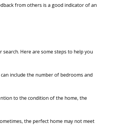
eedback from others is a good indicator of an
ur search. Here are some steps to help you
ist can include the number of bedrooms and
ention to the condition of the home, the
. Sometimes, the perfect home may not meet