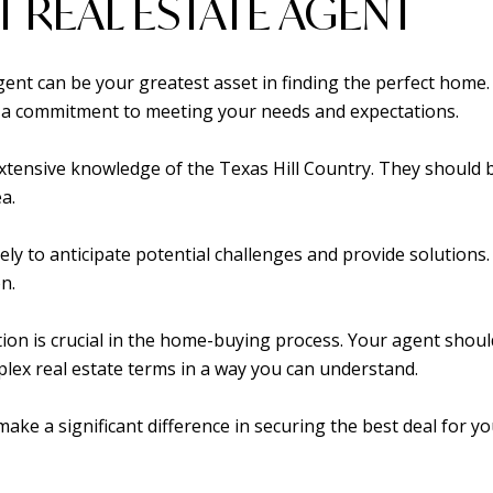
T REAL ESTATE AGENT
gent can be your greatest asset in finding the perfect home
as a commitment to meeting your needs and expectations.
tensive knowledge of the Texas Hill Country. They should be
a.
kely to anticipate potential challenges and provide solutions
n.
tion is crucial in the home-buying process. Your agent shoul
lex real estate terms in a way you can understand.
n make a significant difference in securing the best deal for