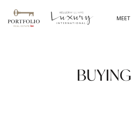
MEET
BUYING 