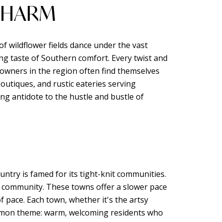
 CHARM
of wildflower fields dance under the vast
ng taste of Southern comfort. Every twist and
eowners in the region often find themselves
outiques, and rustic eateries serving
ng antidote to the hustle and bustle of
untry is famed for its tight-knit communities.
of community. These towns offer a slower pace
f pace. Each town, whether it's the artsy
common theme: warm, welcoming residents who