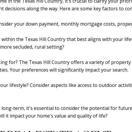
in the Texas Hill Country, it's crucial to clarify your priori
t decisions along the way. Here are some key factors to con
onsider your down payment, monthly mortgage costs, proper
 within the Texas Hill Country that best aligns with your life
 more secluded, rural setting?
ing for? The Texas Hill Country offers a variety of property 
ies. Your preferences will significantly impact your search.
our lifestyle? Consider aspects like access to outdoor activitie
rea long-term, it's essential to consider the potential for f
l it impact your home's value and quality of life?