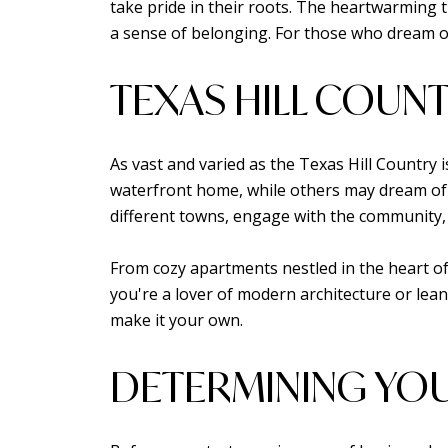
take pride in their roots. The heartwarming tr
a sense of belonging. For those who dream of
TEXAS HILL COUNT
As vast and varied as the Texas Hill Country 
waterfront home, while others may dream of 
different towns, engage with the community, 
From cozy apartments nestled in the heart of 
you're a lover of modern architecture or lean
make it your own.
DETERMINING YOU