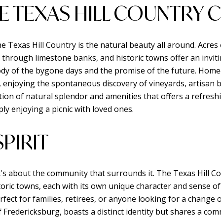
E TEXAS HILL COUNTRY
he Texas Hill Country is the natural beauty all around. Acres 
 through limestone banks, and historic towns offer an inviti
elody of the bygone days and the promise of the future. Hom
y, enjoying the spontaneous discovery of vineyards, artisan b
on of natural splendor and amenities that offers a refreshi
mply enjoying a picnic with loved ones.
PIRIT
t's about the community that surrounds it. The Texas Hill Co
storic towns, each with its own unique character and sense 
fect for families, retirees, or anyone looking for a change o
of Fredericksburg, boasts a distinct identity but shares a 