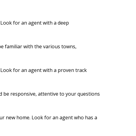
. Look for an agent with a deep
 familiar with the various towns,
. Look for an agent with a proven track
d be responsive, attentive to your questions
 your new home. Look for an agent who has a