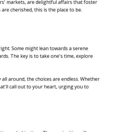
s' markets, are delightful affairs that foster
e cherished, this is the place to be.
t right. Some might lean towards a serene
s. The key is to take one's time, explore
y all around, the choices are endless. Whether
'll call out to your heart, urging you to