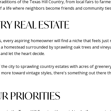
aditions of the Texas Hill Country, from local fairs to farmer
 a life where neighbors become friends and community ties ar
RY REAL ESTATE
is, every aspiring homeowner will find a niche that feels jus
a homestead surrounded by sprawling oak trees and vineyard
and let the heart decide.
the city to sprawling country estates with acres of greener
 more toward vintage styles, there's something out there that
R PRIORITIES