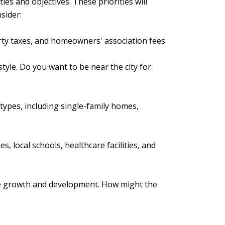
ties and objectives. These priorities will
sider:
ty taxes, and homeowners' association fees.
style. Do you want to be near the city for
types, including single-family homes,
s, local schools, healthcare facilities, and
uture growth and development. How might the