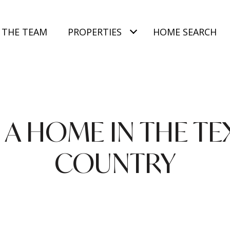
 THE TEAM
PROPERTIES
HOME SEARCH
A HOME IN THE TE
COUNTRY