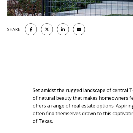
SHARE
Set amidst the rugged landscape of central Tex
of natural beauty that makes homeowners feel
offers a range of real estate options. Aspiri
often find themselves drawn to this captivat
of Texas.