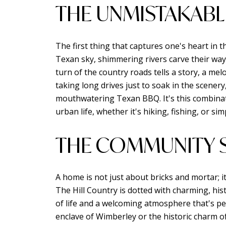
THE UNMISTAKABL
The first thing that captures one's heart in t
Texan sky, shimmering rivers carve their way
turn of the country roads tells a story, a m
taking long drives just to soak in the scener
mouthwatering Texan BBQ. It's this combinati
urban life, whether it's hiking, fishing, or si
THE COMMUNITY S
A home is not just about bricks and mortar; i
The Hill Country is dotted with charming, hi
of life and a welcoming atmosphere that's per
enclave of Wimberley or the historic charm 