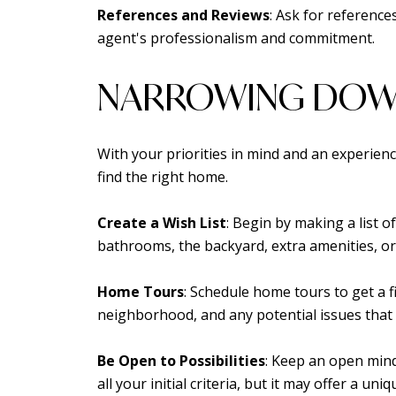
References and Reviews
: Ask for reference
agent's professionalism and commitment.
NARROWING DOW
With your priorities in mind and an experien
find the right home.
Create a Wish List
: Begin by making a list 
bathrooms, the backyard, extra amenities, or s
Home Tours
: Schedule home tours to get a f
neighborhood, and any potential issues that
Be Open to Possibilities
: Keep an open mind
all your initial criteria, but it may offer a un