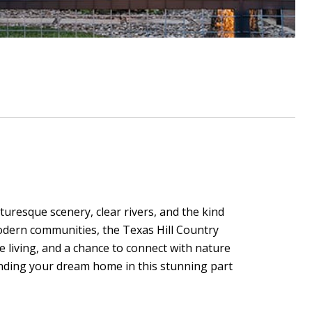
cturesque scenery, clear rivers, and the kind
modern communities, the Texas Hill Country
e living, and a chance to connect with nature
finding your dream home in this stunning part