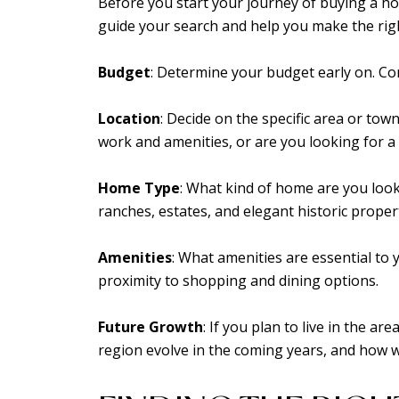
Before you start your journey of buying a home 
guide your search and help you make the righ
Budget
: Determine your budget early on. C
Location
: Decide on the specific area or town
work and amenities, or are you looking for a
Home Type
: What kind of home are you look
ranches, estates, and elegant historic propert
Amenities
: What amenities are essential to y
proximity to shopping and dining options.
Future Growth
: If you plan to live in the a
region evolve in the coming years, and how wil