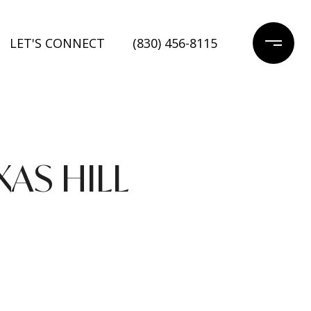
LET'S CONNECT
(830) 456-8115
XAS HILL