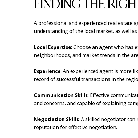
FINDING THE RIGH
A professional and experienced real estate a
understanding of the local market, as well 
Local Expertise
: Choose an agent who has ex
neighborhoods, and market trends in the are
Experience
: An experienced agent is more li
record of successful transactions in the regio
Communication Skills
: Effective communica
and concerns, and capable of explaining comp
Negotiation Skills
: A skilled negotiator ca
reputation for effective negotiation.