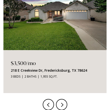
$1,049,000
2219 Stone Meadow, Fredericksburg, TX 78624
3 BEDS
4 BATHS
2,726 SQ.FT.