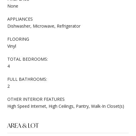
None
APPLIANCES
Dishwasher, Microwave, Refrigerator
FLOORING
Vinyl
TOTAL BEDROOMS:
4
FULL BATHROOMS:
2
OTHER INTERIOR FEATURES
High Speed Internet, High Ceilings, Pantry, Walk-In Closet(s)
AREA & LOT