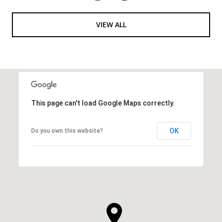
VIEW ALL
This page can't load Google Maps correctly.
OK
Do you own this website?