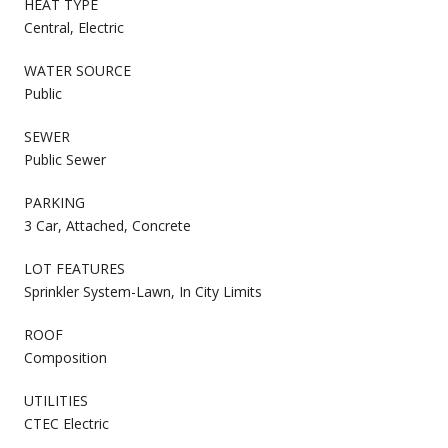
HEAT TYPE
Central, Electric
WATER SOURCE
Public
SEWER
Public Sewer
PARKING
3 Car, Attached, Concrete
LOT FEATURES
Sprinkler System-Lawn, In City Limits
ROOF
Composition
UTILITIES
CTEC Electric