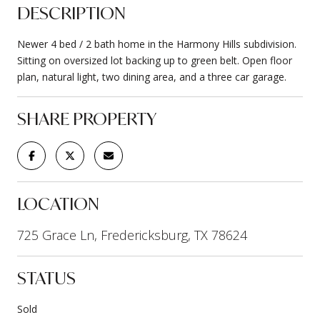
DESCRIPTION
Newer 4 bed / 2 bath home in the Harmony Hills subdivision.
Sitting on oversized lot backing up to green belt. Open floor
plan, natural light, two dining area, and a three car garage.
SHARE PROPERTY
LOCATION
725 Grace Ln, Fredericksburg, TX 78624
STATUS
Sold