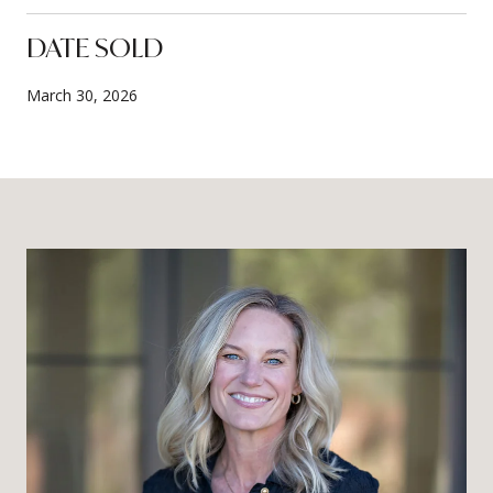
DATE SOLD
March 30, 2026