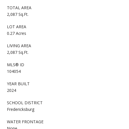
TOTAL AREA
2,087 Sq.Ft.
LOT AREA
0.27 Acres
LIVING AREA
2,087 Sq.Ft.
MLS® ID
104054
YEAR BUILT
2024
SCHOOL DISTRICT
Fredericksburg
WATER FRONTAGE
None