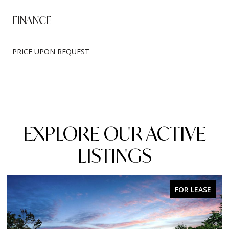
FINANCE
PRICE UPON REQUEST
EXPLORE OUR ACTIVE
LISTINGS
FOR SALE