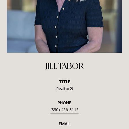
JILL TABOR
TITLE
Realtor®
PHONE
(830) 456-8115
EMAIL