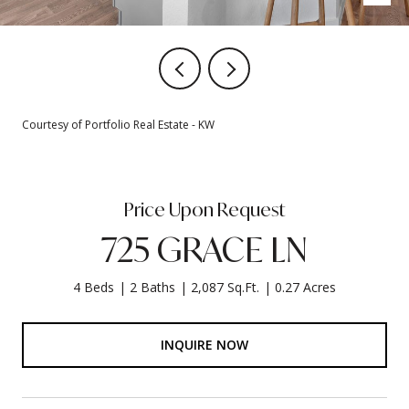
Courtesy of Portfolio Real Estate - KW
Price Upon Request
725 GRACE LN
4 Beds
2 Baths
2,087 Sq.Ft.
0.27 Acres
INQUIRE NOW