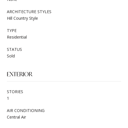
ARCHITECTURE STYLES
Hill Country Style
TYPE
Residential
STATUS
Sold
EXTERIOR
STORIES
1
AIR CONDITIONING
Central Air