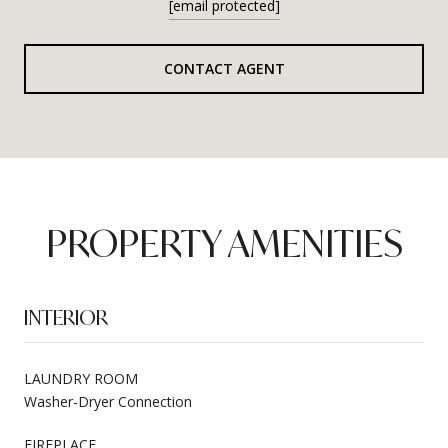
[email protected]
CONTACT AGENT
PROPERTY AMENITIES
INTERIOR
LAUNDRY ROOM
Washer-Dryer Connection
FIREPLACE