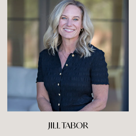
JILL TABOR