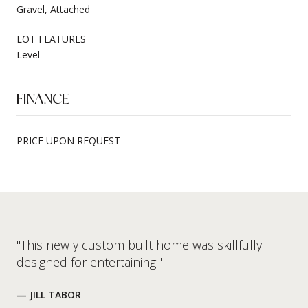
Gravel, Attached
LOT FEATURES
Level
FINANCE
PRICE UPON REQUEST
"This newly custom built home was skillfully
designed for entertaining."
— JILL TABOR