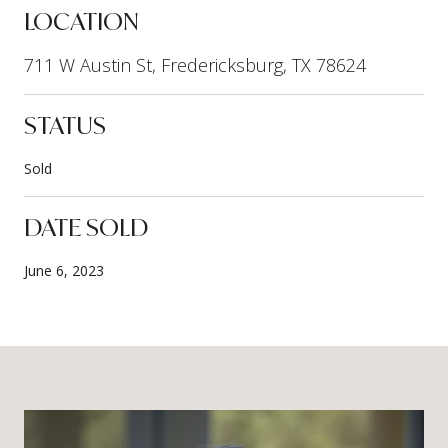
LOCATION
711 W Austin St, Fredericksburg, TX 78624
STATUS
Sold
DATE SOLD
June 6, 2023