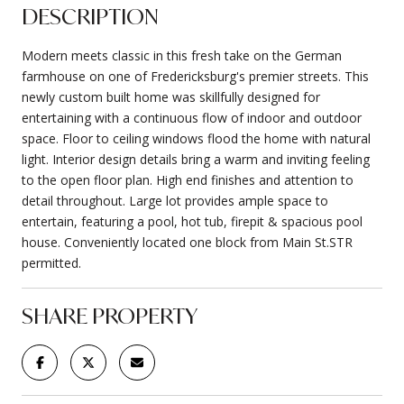
DESCRIPTION
Modern meets classic in this fresh take on the German
farmhouse on one of Fredericksburg's premier streets. This
newly custom built home was skillfully designed for
entertaining with a continuous flow of indoor and outdoor
space. Floor to ceiling windows flood the home with natural
light. Interior design details bring a warm and inviting feeling
to the open floor plan. High end finishes and attention to
detail throughout. Large lot provides ample space to
entertain, featuring a pool, hot tub, firepit & spacious pool
house. Conveniently located one block from Main St.STR
permitted.
SHARE PROPERTY