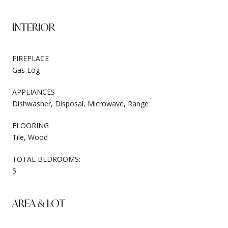
INTERIOR
FIREPLACE
Gas Log
APPLIANCES
Dishwasher, Disposal, Microwave, Range
FLOORING
Tile, Wood
TOTAL BEDROOMS:
5
AREA & LOT