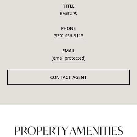
TITLE
Realtor®
PHONE
(830) 456-8115
EMAIL
[email protected]
CONTACT AGENT
PROPERTY AMENITIES