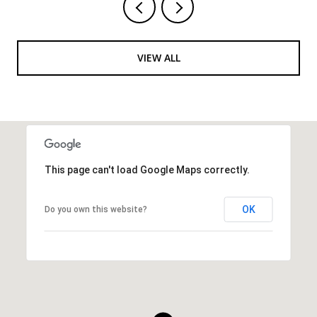
VIEW ALL
This page can't load Google Maps correctly.
OK
Do you own this website?