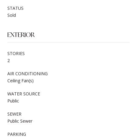
STATUS
Sold
EXTERIOR
STORIES
2
AIR CONDITIONING
Ceiling Fan(s)
WATER SOURCE
Public
SEWER
Public Sewer
PARKING