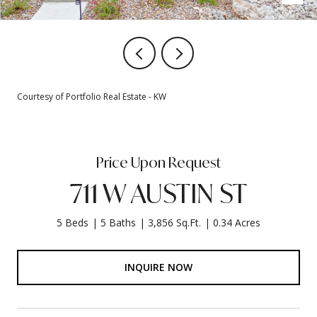
Courtesy of Portfolio Real Estate - KW
Price Upon Request
711 W AUSTIN ST
5 Beds
5 Baths
3,856 Sq.Ft.
0.34 Acres
INQUIRE NOW