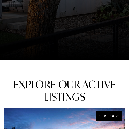
EXPLORE OUR ACTIVE
LISTINGS
FOR SALE