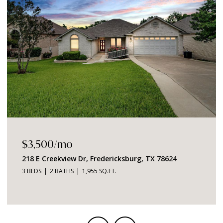
$1,049,000
2219 Stone Meadow, Fredericksburg, TX 78624
3 BEDS
4 BATHS
2,726 SQ.FT.