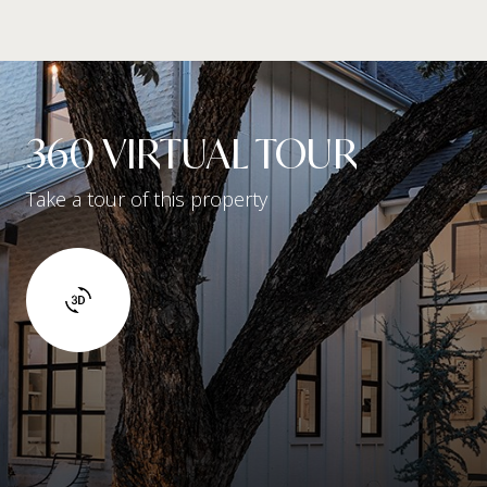
360 VIRTUAL TOUR
Take a tour of this property