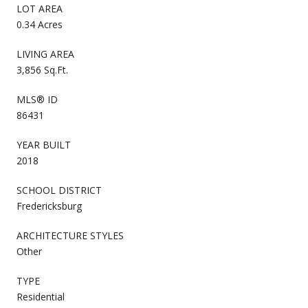
LOT AREA
0.34 Acres
LIVING AREA
3,856 Sq.Ft.
MLS® ID
86431
YEAR BUILT
2018
SCHOOL DISTRICT
Fredericksburg
ARCHITECTURE STYLES
Other
TYPE
Residential