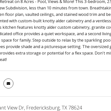
 Retreat on 8 Acres - Pool, Views & More! This 3-bedroom, 2.
w Subdivision, less than 10 minutes from town. Breathtaki
en floor plan, vaulted ceilings, and stained wood trim and 
nted with custom-built knotty alder cabinetry and a ventless
 kitchen features knotty alder custom cabinetry, granite cou
dicated office provides a quiet workspace, and a second livi
 space for family. Step outside to relax by the sparkling pool
ees provide shade and a picturesque setting. The oversized g
rovides extra storage or potential for a flex space. Don't mis
eat!
ant View Dr, Fredericksburg, TX 78624