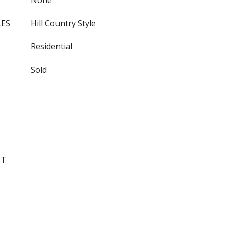
None
LES
Hill Country Style
Residential
Sold
ST