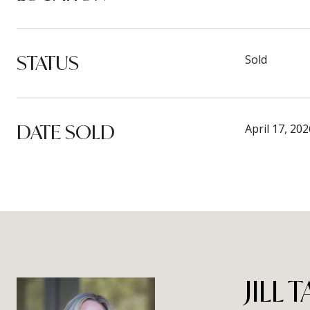
STATUS
Sold
DATE SOLD
April 17, 202
JILL 