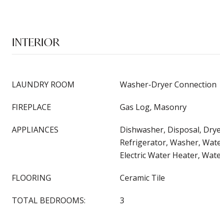
INTERIOR
LAUNDRY ROOM
Washer-Dryer Connection
FIREPLACE
Gas Log, Masonry
APPLIANCES
Dishwasher, Disposal, Dry
Refrigerator, Washer, Wat
Electric Water Heater, Wat
FLOORING
Ceramic Tile
TOTAL BEDROOMS:
3