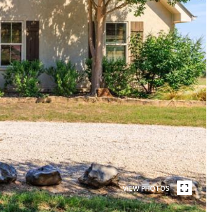
VIEW PHOTOS