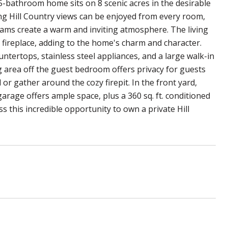
5-bathroom home sits on 8 scenic acres in the desirable
ng Hill Country views can be enjoyed from every room,
beams create a warm and inviting atmosphere. The living
 fireplace, adding to the home's charm and character.
ntertops, stainless steel appliances, and a large walk-in
ng area off the guest bedroom offers privacy for guests
 or gather around the cozy firepit. In the front yard,
arage offers ample space, plus a 360 sq. ft. conditioned
s this incredible opportunity to own a private Hill