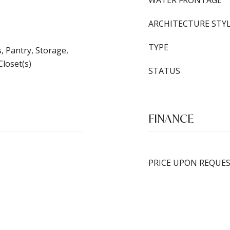
WATER FRONTAGE
ARCHITECTURE STY
TYPE
s, Pantry, Storage,
Closet(s)
STATUS
FINANCE
PRICE UPON REQUE