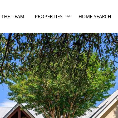
 THE TEAM
PROPERTIES
HOME SEARCH