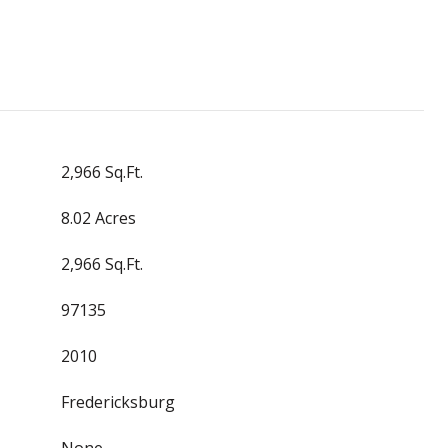
2,966 Sq.Ft.
8.02 Acres
2,966 Sq.Ft.
97135
2010
Fredericksburg