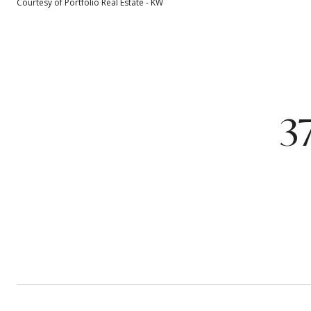
Courtesy of Portfolio Real Estate - KW
3