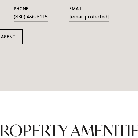
PHONE
EMAIL
(830) 456-8115
[email protected]
 AGENT
ROPERTY AMENITI