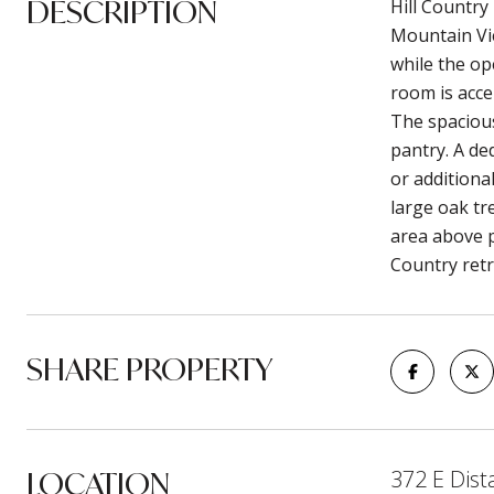
DESCRIPTION
Hill Country
Mountain Vie
while the op
room is acce
The spacious
pantry. A de
or additional
large oak tr
area above p
Country retr
SHARE PROPERTY
LOCATION
372 E Dist