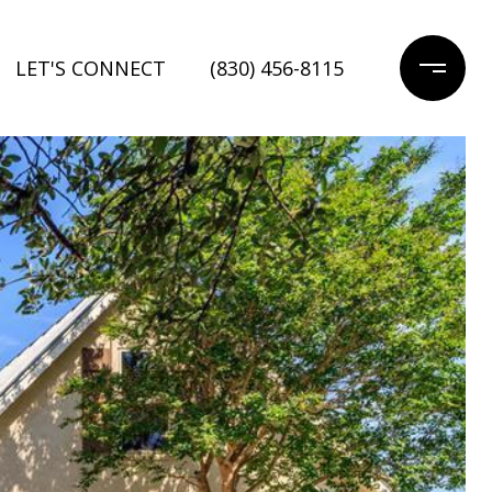
LET'S CONNECT
(830) 456-8115