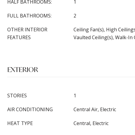
HALF BATHROOMS:
1
FULL BATHROOMS:
2
OTHER INTERIOR
Ceiling Fan(s), High Ceiling
FEATURES
Vaulted Ceiling(s), Walk-In 
EXTERIOR
STORIES
1
AIR CONDITIONING
Central Air, Electric
HEAT TYPE
Central, Electric