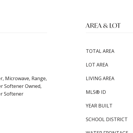
AREA & LOT
TOTAL AREA
LOT AREA
er, Microwave, Range,
LIVING AREA
er Softener Owned,
MLS® ID
er Softener
YEAR BUILT
SCHOOL DISTRICT