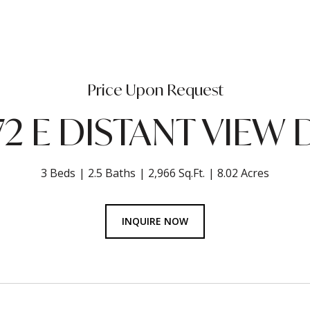
Price Upon Request
72 E DISTANT VIEW 
3 Beds
2.5 Baths
2,966 Sq.Ft.
8.02 Acres
INQUIRE NOW