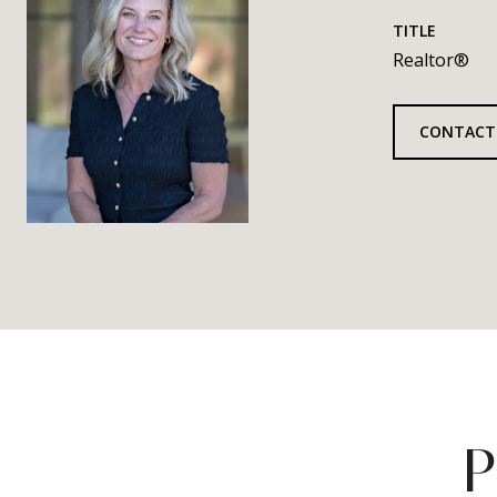
TITLE
Realtor®
CONTACT
P