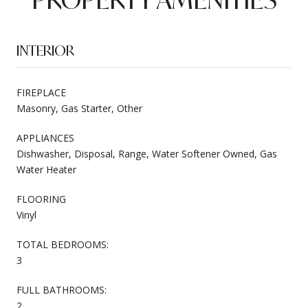
INTERIOR
FIREPLACE
Masonry, Gas Starter, Other
APPLIANCES
Dishwasher, Disposal, Range, Water Softener Owned, Gas
Water Heater
FLOORING
Vinyl
TOTAL BEDROOMS:
3
FULL BATHROOMS:
2