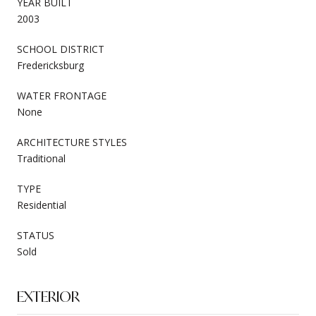
YEAR BUILT
2003
SCHOOL DISTRICT
Fredericksburg
WATER FRONTAGE
None
ARCHITECTURE STYLES
Traditional
TYPE
Residential
STATUS
Sold
EXTERIOR