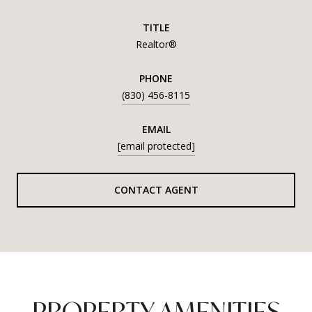
TITLE
Realtor®
PHONE
(830) 456-8115
EMAIL
[email protected]
CONTACT AGENT
PROPERTY AMENITIES