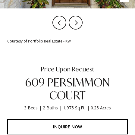
Courtesy of Portfolio Real Estate - KW
Price Upon Request
609 PERSIMMON
COURT
3 Beds
2 Baths
1,975 Sq.Ft.
0.25 Acres
INQUIRE NOW