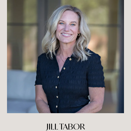
JILL TABOR