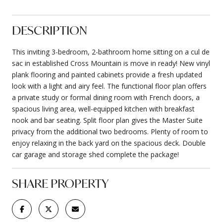
DESCRIPTION
This inviting 3-bedroom, 2-bathroom home sitting on a cul de
sac in established Cross Mountain is move in ready! New vinyl
plank flooring and painted cabinets provide a fresh updated
look with a light and airy feel. The functional floor plan offers
a private study or formal dining room with French doors, a
spacious living area, well-equipped kitchen with breakfast
nook and bar seating. Split floor plan gives the Master Suite
privacy from the additional two bedrooms. Plenty of room to
enjoy relaxing in the back yard on the spacious deck. Double
car garage and storage shed complete the package!
SHARE PROPERTY