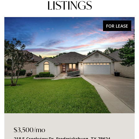
LISTINGS
FOR SALE
$1,049,000
2219 Stone Meadow, Fredericksburg, TX 78624