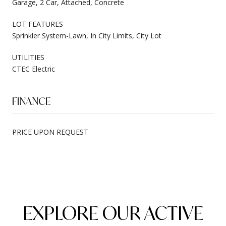
Garage, 2 Car, Attached, Concrete
LOT FEATURES
Sprinkler System-Lawn, In City Limits, City Lot
UTILITIES
CTEC Electric
FINANCE
PRICE UPON REQUEST
EXPLORE OUR ACTIVE