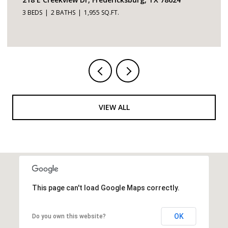
3 BEDS
4 BATHS
2,726 SQ.FT.
VIEW ALL
This page can't load Google Maps correctly.
OK
Do you own this website?