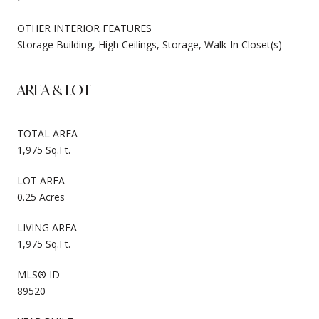
OTHER INTERIOR FEATURES
Storage Building, High Ceilings, Storage, Walk-In Closet(s)
AREA & LOT
TOTAL AREA
1,975 Sq.Ft.
LOT AREA
0.25 Acres
LIVING AREA
1,975 Sq.Ft.
MLS® ID
89520