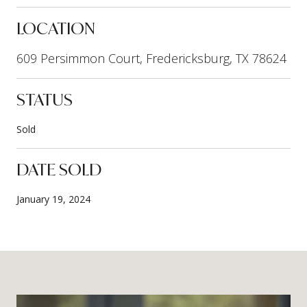
LOCATION
609 Persimmon Court, Fredericksburg, TX 78624
STATUS
Sold
DATE SOLD
January 19, 2024