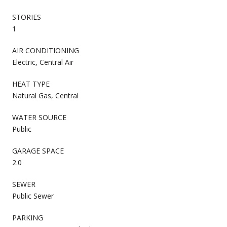
STORIES
1
AIR CONDITIONING
Electric, Central Air
HEAT TYPE
Natural Gas, Central
WATER SOURCE
Public
GARAGE SPACE
2.0
SEWER
Public Sewer
PARKING