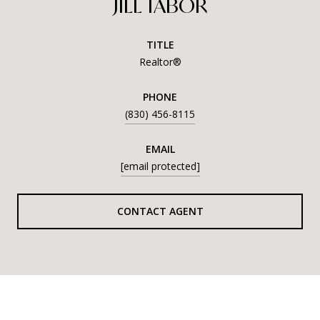
JILL TABOR
TITLE
Realtor®
PHONE
(830) 456-8115
EMAIL
[email protected]
CONTACT AGENT