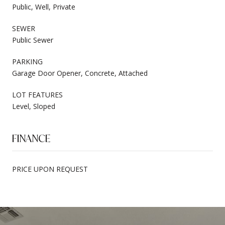
Public, Well, Private
SEWER
Public Sewer
PARKING
Garage Door Opener, Concrete, Attached
LOT FEATURES
Level, Sloped
FINANCE
PRICE UPON REQUEST