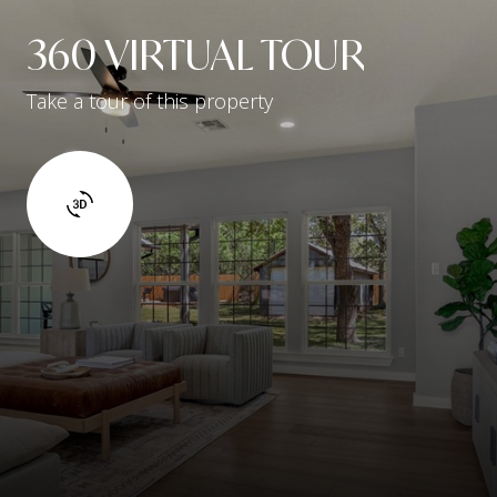
360 VIRTUAL TOUR
Take a tour of this property