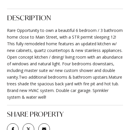
DESCRIPTION
Rare Opportunity to own a beautiful 6 bedroom / 3 bathroom
home close to Main Street, with a STR permit sleeping 12!
This fully remodeled home features an updated kitchen w/
new cabinets, quartz countertops & new stainless appliances.
Open concept kitchen / dining/ living room with an abundance
of windows and natural light. Four bedrooms downstairs,
including master suite w/ new custom shower and double
vanity.Two additional bedrooms & bathroom upstairs.Mature
trees shade the spacious back yard with fire pit and hot tub.
Brand new HVAC system. Double car garage. Sprinkler
system & water well!
SHARE PROPERTY