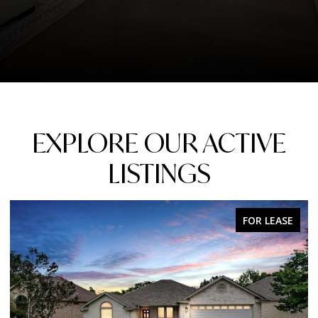
EXPLORE OUR ACTIVE
LISTINGS
FOR LEASE