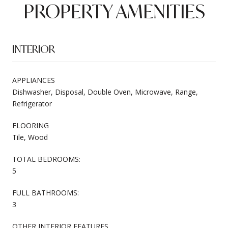
PROPERTY AMENITIES
INTERIOR
APPLIANCES
Dishwasher, Disposal, Double Oven, Microwave, Range,
Refrigerator
FLOORING
Tile, Wood
TOTAL BEDROOMS:
5
FULL BATHROOMS:
3
OTHER INTERIOR FEATURES