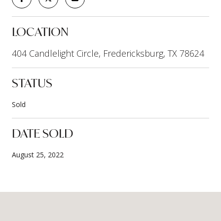
LOCATION
404 Candlelight Circle, Fredericksburg, TX 78624
STATUS
Sold
DATE SOLD
August 25, 2022