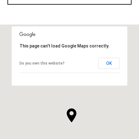
This page can't load Google Maps correctly.
OK
Do you own this website?