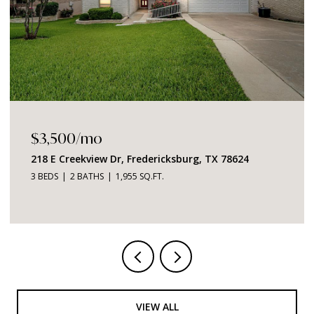
$3,500/mo
218 E Creekview Dr, Fredericksburg, TX 78624
3 BEDS
2 BATHS
1,955 SQ.FT.
VIEW ALL