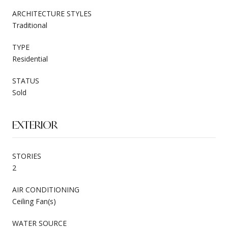
ARCHITECTURE STYLES
Traditional
TYPE
Residential
STATUS
Sold
EXTERIOR
STORIES
2
AIR CONDITIONING
Ceiling Fan(s)
WATER SOURCE