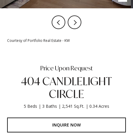
Courtesy of Portfolio Real Estate - KW
Price Upon Request
404 CANDLELIGHT
CIRCLE
5 Beds
3 Baths
2,541 Sq.Ft.
0.34 Acres
INQUIRE NOW