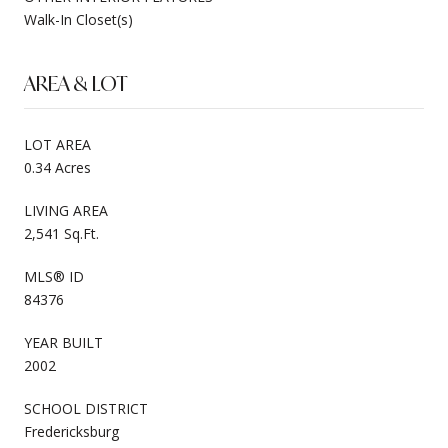
Walk-In Closet(s)
AREA & LOT
LOT AREA
0.34 Acres
LIVING AREA
2,541 Sq.Ft.
MLS® ID
84376
YEAR BUILT
2002
SCHOOL DISTRICT
Fredericksburg