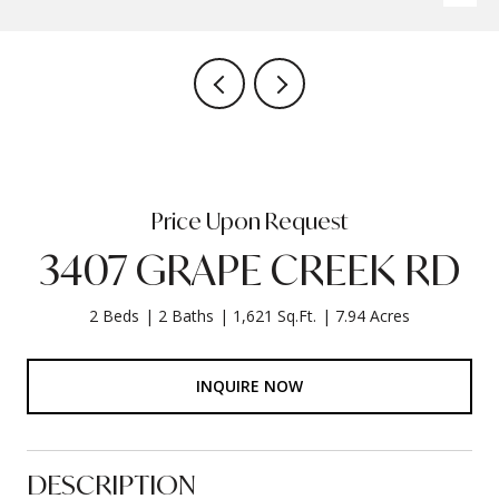
Price Upon Request
3407 GRAPE CREEK RD
2 Beds
2 Baths
1,621 Sq.Ft.
7.94 Acres
INQUIRE NOW
DESCRIPTION