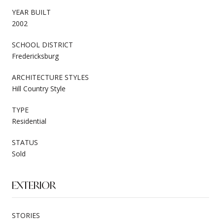
YEAR BUILT
2002
SCHOOL DISTRICT
Fredericksburg
ARCHITECTURE STYLES
Hill Country Style
TYPE
Residential
STATUS
Sold
EXTERIOR
STORIES