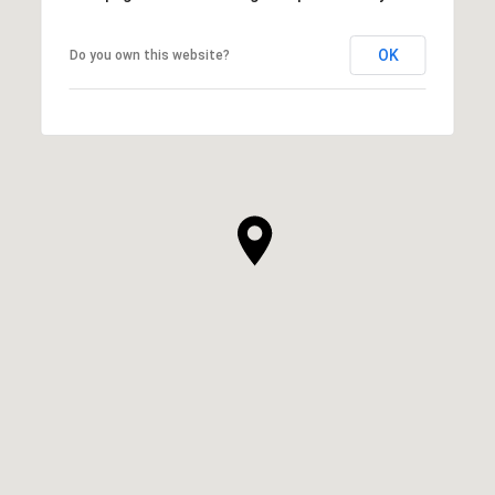
OK
Do you own this website?