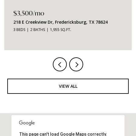
$3,500/mo
218 E Creekview Dr, Fredericksburg, TX 78624
3 BEDS
2 BATHS
1,955 SQ.FT.
VIEW ALL
This page can't load Google Maps correctly.