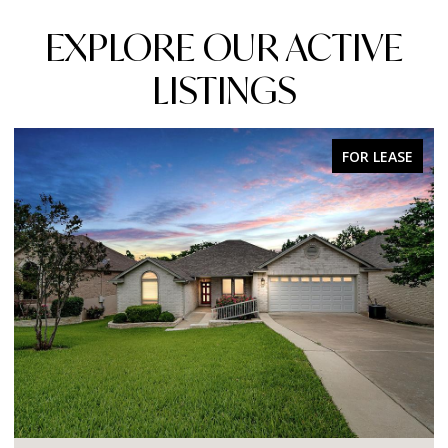
EXPLORE OUR ACTIVE
LISTINGS
FOR LEASE