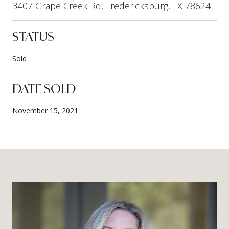
3407 Grape Creek Rd, Fredericksburg, TX 78624
STATUS
Sold
DATE SOLD
November 15, 2021