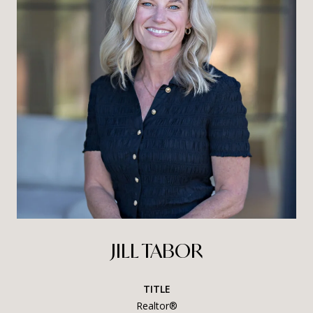
JILL TABOR
TITLE
Realtor®