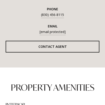
PHONE
(830) 456-8115
EMAIL
[email protected]
CONTACT AGENT
PROPERTY AMENITIES
INTERIOR