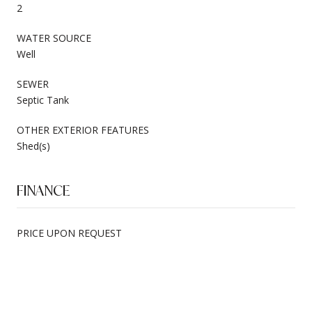
2
WATER SOURCE
Well
SEWER
Septic Tank
OTHER EXTERIOR FEATURES
Shed(s)
FINANCE
PRICE UPON REQUEST