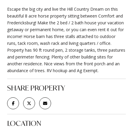
Escape the big city and live the Hill Country Dream on this
beautiful 8 acre horse property sitting between Comfort and
Fredericksburg! Make the 2 bed / 2 bath house your vacation
getaway or permanent home, or you can even rent it out for
income! Horse barn has three stalls attached to outdoor
runs, tack room, wash rack and living quarters / office.
Property has 90 ft round pen, 2 storage tanks, three pastures
and perimeter fencing. Plenty of other building sites for
another residence. Nice views from the front porch and an
abundance of trees. RV hookup and Ag Exempt.
SHARE PROPERTY
LOCATION