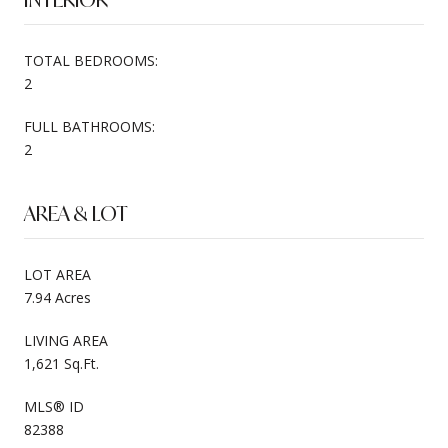
TOTAL BEDROOMS:
2
FULL BATHROOMS:
2
AREA & LOT
LOT AREA
7.94 Acres
LIVING AREA
1,621 Sq.Ft.
MLS® ID
82388