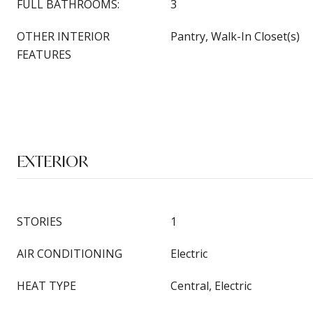
FULL BATHROOMS:
3
OTHER INTERIOR
Pantry, Walk-In Closet(s)
FEATURES
EXTERIOR
STORIES
1
AIR CONDITIONING
Electric
HEAT TYPE
Central, Electric