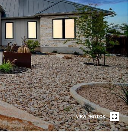
VIEW PHOTOS