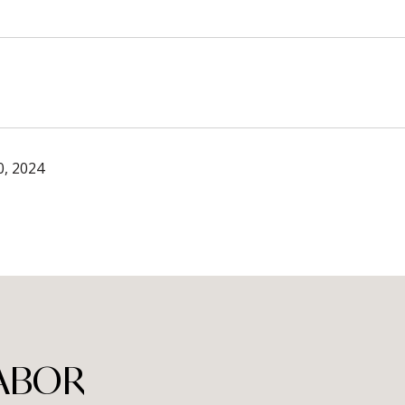
, 2024
TABOR