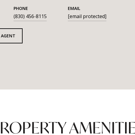
PHONE
EMAIL
(830) 456-8115
[email protected]
 AGENT
ROPERTY AMENITI