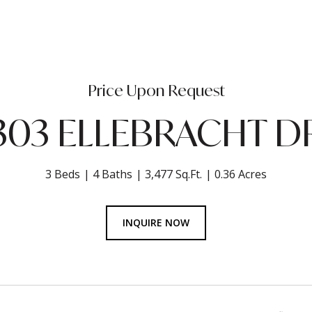
Price Upon Request
303 ELLEBRACHT D
3 Beds
4 Baths
3,477 Sq.Ft.
0.36 Acres
INQUIRE NOW