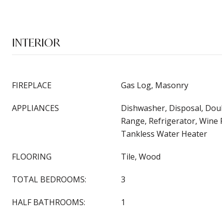
INTERIOR
FIREPLACE
Gas Log, Masonry
APPLIANCES
Dishwasher, Disposal, Dou
Range, Refrigerator, Wine 
Tankless Water Heater
FLOORING
Tile, Wood
TOTAL BEDROOMS:
3
HALF BATHROOMS:
1