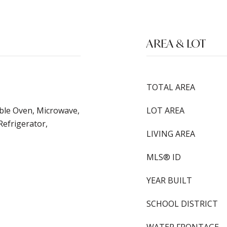
AREA & LOT
TOTAL AREA
ble Oven, Microwave,
LOT AREA
Refrigerator,
LIVING AREA
MLS® ID
YEAR BUILT
SCHOOL DISTRICT