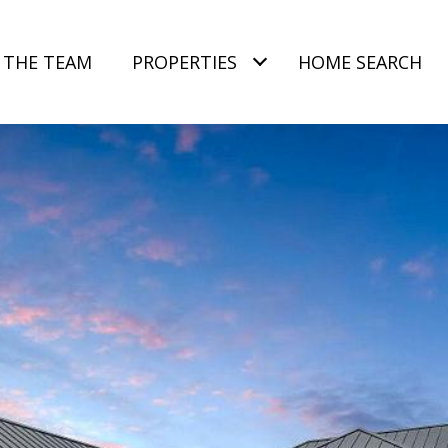
 THE TEAM
PROPERTIES
HOME SEARCH