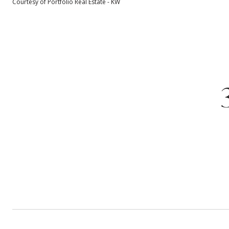
Courtesy of Portfolio Real Estate - KW