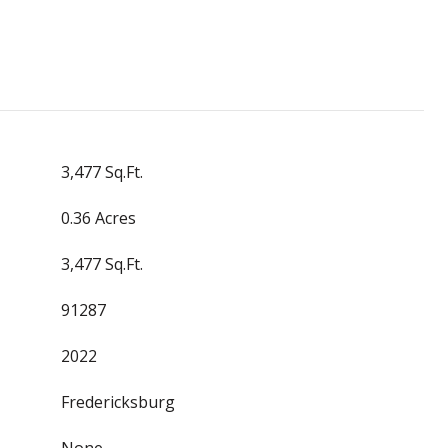
3,477 Sq.Ft.
0.36 Acres
3,477 Sq.Ft.
91287
2022
Fredericksburg