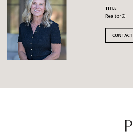
TITLE
Realtor®
CONTACT
P