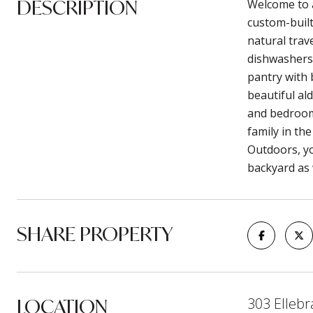
DESCRIPTION
Welcome to a
custom-built
natural trav
dishwashers,
pantry with 
beautiful al
and bedroom 
family in th
Outdoors, yo
backyard as 
SHARE PROPERTY
LOCATION
303 Ellebr