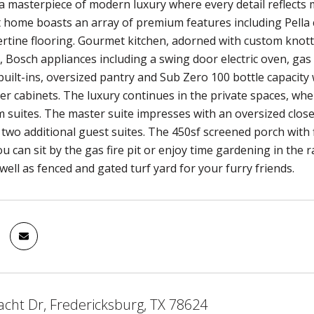
 masterpiece of modern luxury where every detail reflects 
 home boasts an array of premium features including Pella
ertine flooring. Gourmet kitchen, adorned with custom knott
 Bosch appliances including a swing door electric oven, gas 
built-ins, oversized pantry and Sub Zero 100 bottle capacity 
der cabinets. The luxury continues in the private spaces, wh
suites. The master suite impresses with an oversized closet
e two additional guest suites. The 450sf screened porch with
u can sit by the gas fire pit or enjoy time gardening in the
well as fenced and gated turf yard for your furry friends.
acht Dr, Fredericksburg, TX 78624