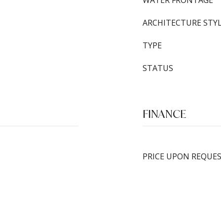
WATER FRONTAGE
ARCHITECTURE STY
TYPE
STATUS
FINANCE
PRICE UPON REQUE