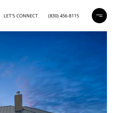
LET'S CONNECT
(830) 456-8115