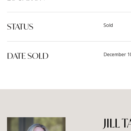
STATUS
Sold
DATE SOLD
December 10
JILL 