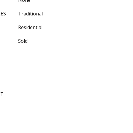
None
LES
Traditional
Residential
Sold
ST