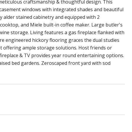
meticulous craftsmanship & thoughtful design. This
 casement windows with integrated shades and beautiful
y alder stained cabinetry and equipped with 2
cooktop, and Miele built-in coffee maker. Large butler's
wine storage. Living features a gas fireplace flanked with
ere engineered hickory flooring graces the dual studies
 offering ample storage solutions. Host friends or
 fireplace & TV provides year round entertaining options.
 raised bed gardens. Zeroscaped front yard with sod