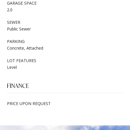
GARAGE SPACE
2.0
SEWER
Public Sewer
PARKING
Concrete, Attached
LOT FEATURES
Level
FINANCE
PRICE UPON REQUEST