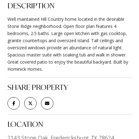
DESCRIPTION
Well maintained Hill Country home located in the desirable
Stone Ridge neighborhood. Open floor plan features 4
bedrooms, 2.5 baths. Large open kitchen with gas cooktop,
granite countertops and oversized island. Tall ceilings and
oversized windows provide an abundance of natural light.
Spacious master suite with soaking tub and walk in shower.
Great covered patio to enjoy the beautiful backyard. Built by
Hominick Homes.
SHARE PROPERTY
LOCATION
2143 Stone Oak, Fredericksburg, TX 78624