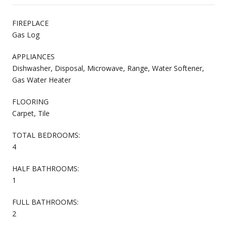
FIREPLACE
Gas Log
APPLIANCES
Dishwasher, Disposal, Microwave, Range, Water Softener,
Gas Water Heater
FLOORING
Carpet, Tile
TOTAL BEDROOMS:
4
HALF BATHROOMS:
1
FULL BATHROOMS:
2