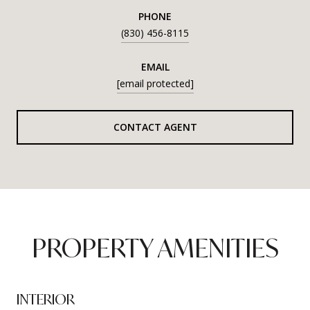
PHONE
(830) 456-8115
EMAIL
[email protected]
CONTACT AGENT
PROPERTY AMENITIES
INTERIOR