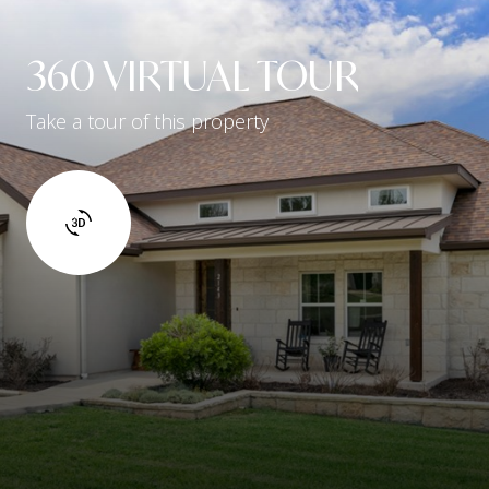
360 VIRTUAL TOUR
Take a tour of this property