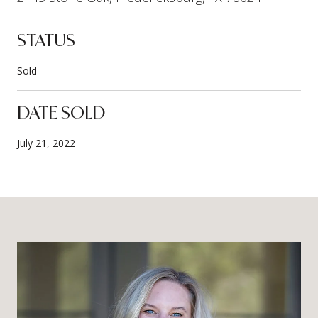
STATUS
Sold
DATE SOLD
July 21, 2022