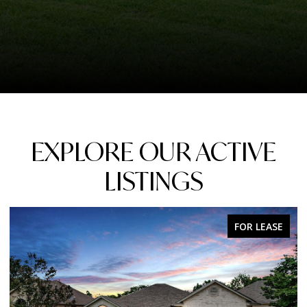
EXPLORE OUR ACTIVE
LISTINGS
FOR LEASE