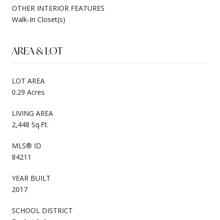
OTHER INTERIOR FEATURES
Walk-In Closet(s)
AREA & LOT
LOT AREA
0.29 Acres
LIVING AREA
2,448 Sq.Ft.
MLS® ID
84211
YEAR BUILT
2017
SCHOOL DISTRICT