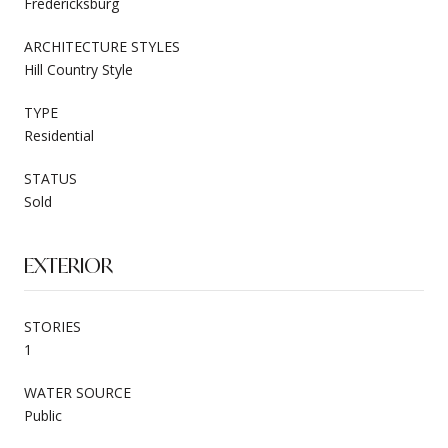
Fredericksburg
ARCHITECTURE STYLES
Hill Country Style
TYPE
Residential
STATUS
Sold
EXTERIOR
STORIES
1
WATER SOURCE
Public