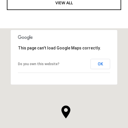
VIEW ALL
This page can't load Google Maps correctly.
OK
Do you own this website?