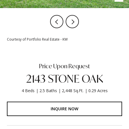
Courtesy of Portfolio Real Estate - KW
Price Upon Request
2143 STONE OAK
4 Beds
2.5 Baths
2,448 Sq.Ft.
0.29 Acres
INQUIRE NOW