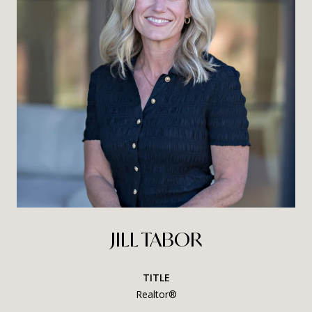
JILL TABOR
TITLE
Realtor®