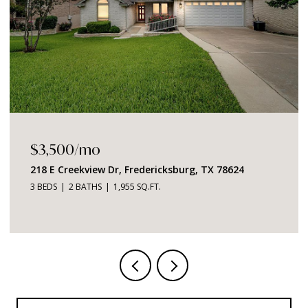
$3,500/mo
218 E Creekview Dr, Fredericksburg, TX 78624
3 BEDS
2 BATHS
1,955 SQ.FT.