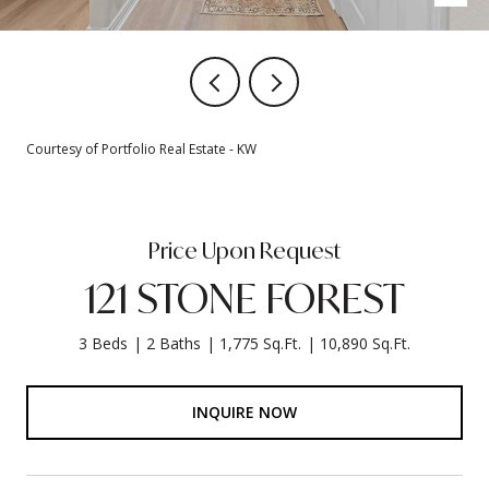
Courtesy of Portfolio Real Estate - KW
Price Upon Request
121 STONE FOREST
3 Beds
2 Baths
1,775 Sq.Ft.
10,890 Sq.Ft.
INQUIRE NOW