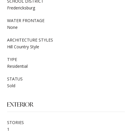
SCHOOL DISTRICT
Fredericksburg
WATER FRONTAGE
None
ARCHITECTURE STYLES
Hill Country Style
TYPE
Residential
STATUS
Sold
EXTERIOR
STORIES
1