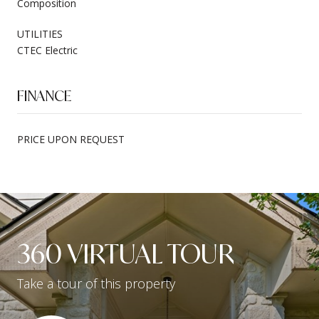
Composition
UTILITIES
CTEC Electric
FINANCE
PRICE UPON REQUEST
360 VIRTUAL TOUR
Take a tour of this property