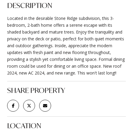
DESCRIPTION
Located in the desirable Stone Ridge subdivision, this 3-
bedroom, 2-bath home offers a serene escape with its
shaded backyard and mature trees. Enjoy the tranquility and
privacy on the deck or patio, perfect for both quiet moments
and outdoor gatherings. Inside, appreciate the modern
updates with fresh paint and new flooring throughout,
providing a stylish yet comfortable living space. Formal dining
room could be used for dining or an office space. New roof
2024, new AC 2024, and new range. This won't last long!!
SHARE PROPERTY
LOCATION