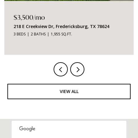
$1,049,000
2219 Stone Meadow, Fredericksburg, TX 78624
3 BEDS
4 BATHS
2,726 SQ.FT.
VIEW ALL