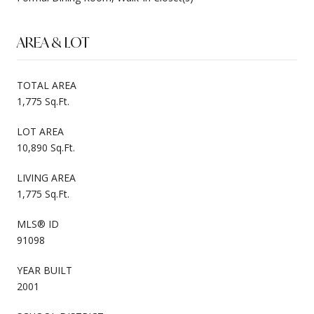
AREA & LOT
TOTAL AREA
1,775 Sq.Ft.
LOT AREA
10,890 Sq.Ft.
LIVING AREA
1,775 Sq.Ft.
MLS® ID
91098
YEAR BUILT
2001