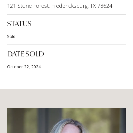
121 Stone Forest, Fredericksburg, TX 78624
STATUS
Sold
DATE SOLD
October 22, 2024