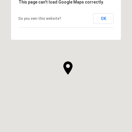
This page can't load Google Maps correctly.
OK
Do you own this website?