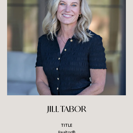
JILL TABOR
TITLE
Realtor®