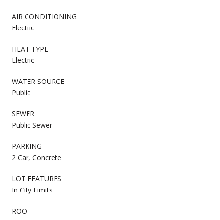
AIR CONDITIONING
Electric
HEAT TYPE
Electric
WATER SOURCE
Public
SEWER
Public Sewer
PARKING
2 Car, Concrete
LOT FEATURES
In City Limits
ROOF