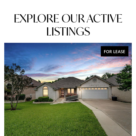
EXPLORE OUR ACTIVE
LISTINGS
FOR SALE