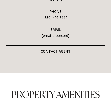
PHONE
(830) 456-8115
EMAIL
[email protected]
CONTACT AGENT
PROPERTY AMENITIES