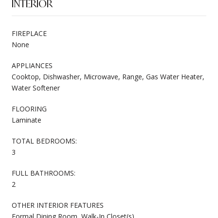
INTERIOR
FIREPLACE
None
APPLIANCES
Cooktop, Dishwasher, Microwave, Range, Gas Water Heater,
Water Softener
FLOORING
Laminate
TOTAL BEDROOMS:
3
FULL BATHROOMS:
2
OTHER INTERIOR FEATURES
Formal Dining Room, Walk-In Closet(s)